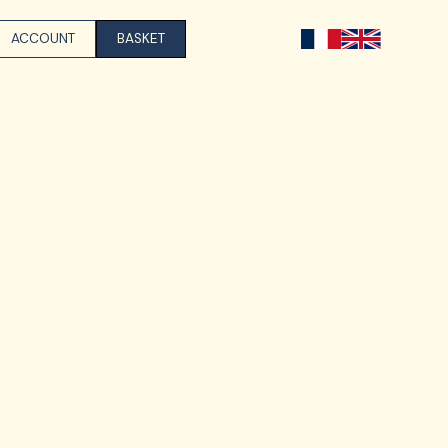
ACCOUNT
BASKET