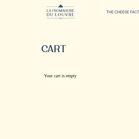
THE CHEESE FAC
CART